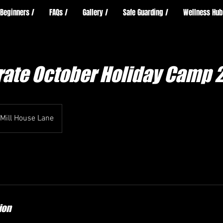
Beginners /
FAQs /
Gallery /
Safe Guarding /
Wellness Hub
arate October Holiday Camp 
Mill House Lane
ion