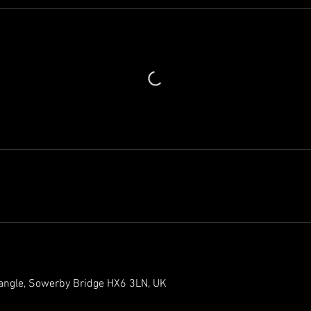
iangle, Sowerby Bridge HX6 3LN, UK