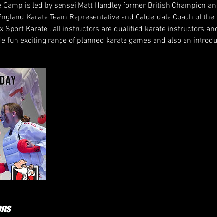
Camp is led by sensei Matt Handley former British Champion an
ngland Karate Team Representative and Calderdale Coach of the
ax Sport Karate , all instructors are qualified karate instructors 
de fun exciting range of planned karate games and also an introdu
ons