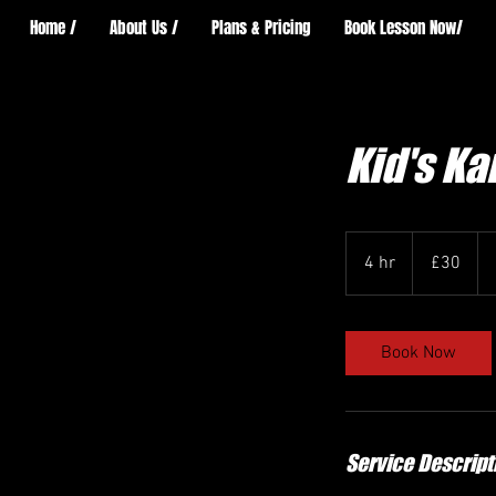
Home /
About Us /
Plans & Pricing
Book Lesson Now/
Kid's K
30
British
4 hr
4
£30
pounds
h
r
Book Now
Service Descript