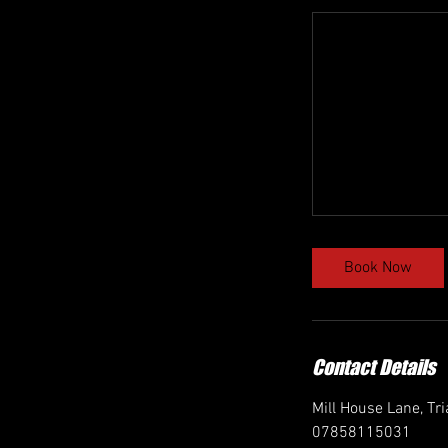
Book Now
Contact Details
Mill House Lane, Tr
07858115031