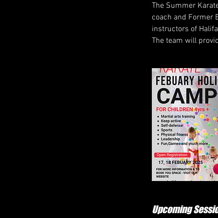
The Summer Karate 
coach and Former E
instructors of Halif
The team will provi
Upcoming Sessi