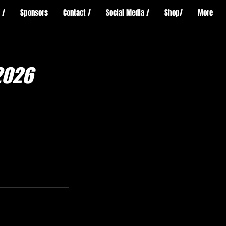
 /
Sponsors
Contact /
Social Media /
Shop/
More
2026