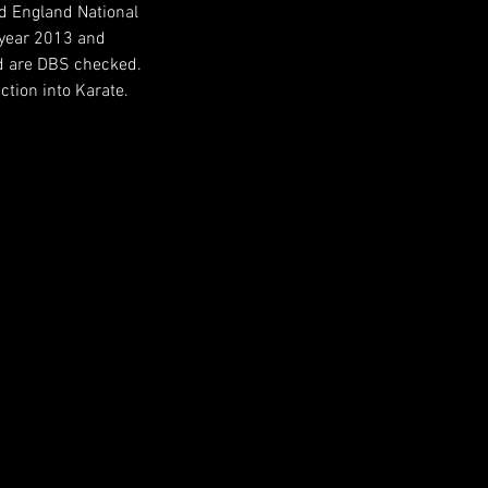
d England National
 year 2013 and
and are DBS checked.
ction into Karate.